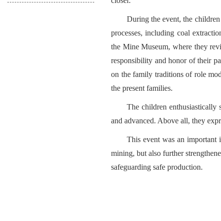
closer.
During the event, the childre
processes, including coal extractio
the Mine Museum, where they revie
responsibility and honor of their p
on the family traditions of role mo
the present families.
The children enthusiastically 
and advanced. Above all, they expre
This event was an important i
mining, but also further strengthen
safeguarding safe production.