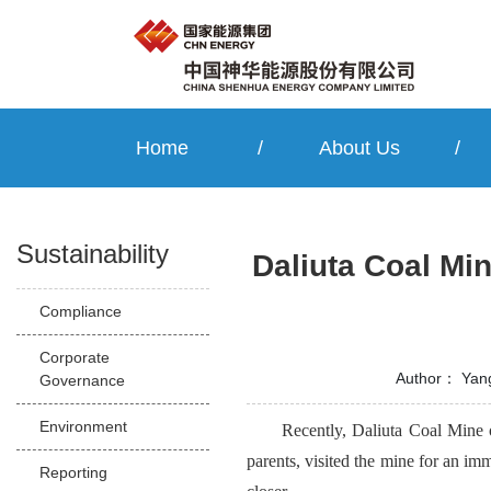
Home
/
About Us
/
Sustainability
Daliuta Coal Mi
Compliance
Corporate
Author：
Yan
Governance
Environment
Recently, Daliuta Coal Mine
parents, visited the mine for an i
Reporting