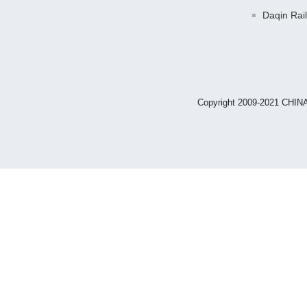
Daqin Rai
Copyright 2009-2021 CHIN