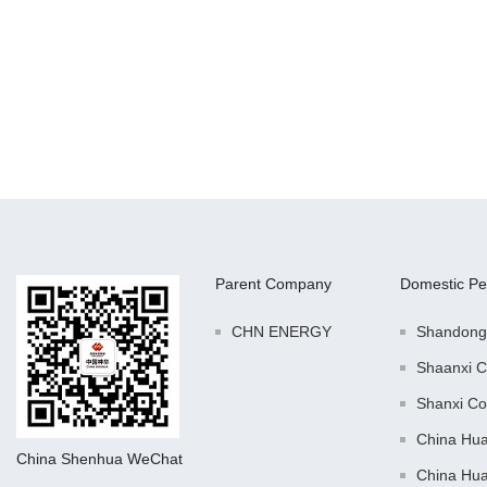
Parent Company
Domestic Pe
CHN ENERGY
Shandong
Shaanxi C
Shanxi Co
China Hu
China Shenhua WeChat
China Hu