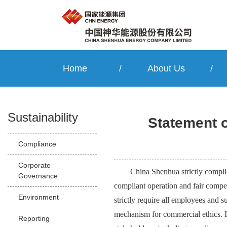
Home
/
About Us
/
Sustainability
Statement 
Compliance
Corporate
China Shenhua strictly compli
Governance
compliant operation and fair compe
Environment
strictly require all employees and
mechanism for commercial ethics. It
Reporting