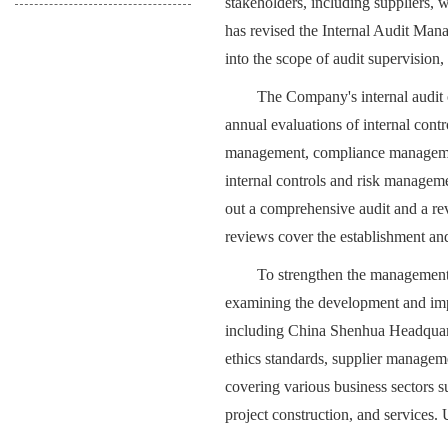
stakeholders, including suppliers, 
has revised the Internal Audit Man
into the scope of audit supervision, 
The Company's internal audit o
annual evaluations of internal contr
management, compliance managemen
internal controls and risk manageme
out a comprehensive audit and a revi
reviews cover the establishment and
To strengthen the management 
examining the development and impl
including China Shenhua Headquart
ethics standards, supplier managem
covering various business sectors s
project construction, and services.