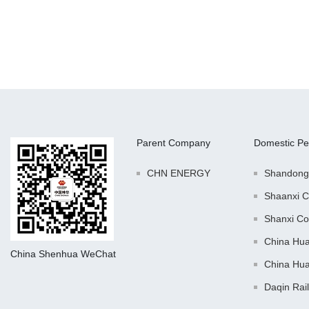
Parent Company
Domestic Pe
CHN ENERGY
Shandong
Shaanxi C
Shanxi Co
China Hu
China Shenhua WeChat
China Hu
Daqin Rai