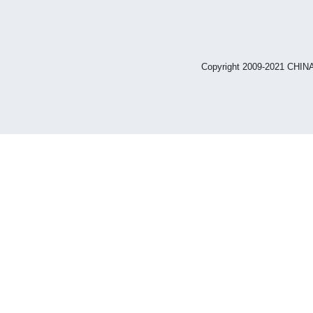
Copyright 2009-2021 CHIN