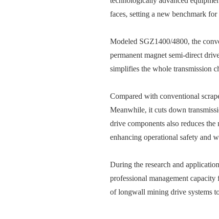
technologically advanced equipment
faces, setting a new benchmark for i
Modeled SGZ1400/4800, the conveyo
permanent magnet semi-direct drive 
simplifies the whole transmission c
Compared with conventional scraper
Meanwhile, it cuts down transmissio
drive components also reduces the 
enhancing operational safety and w
During the research and application
professional management capacity f
of longwall mining drive systems to