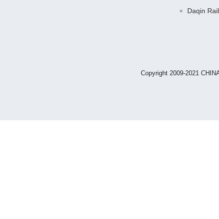
Daqin Rai
Copyright 2009-2021 CHIN