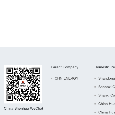
Parent Company
Domestic Pe
CHN ENERGY
Shandong
Shaanxi C
Shanxi Co
China Hu
China Shenhua WeChat
China Hu