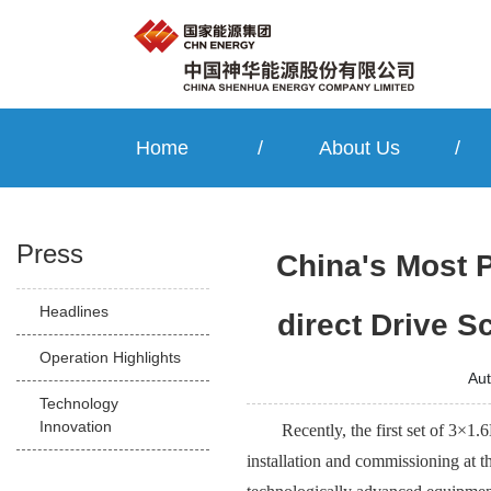
Home
/
About Us
/
Press
China's Most 
Headlines
direct Drive 
Operation Highlights
Au
Technology
Innovation
Recently, the first set of 3×
installation and commissioning at t