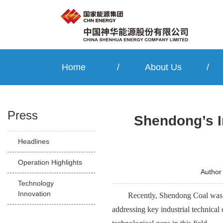
Home
/
About Us
/
Press
Shendong’s I
Headlines
Operation Highlights
Autho
Technology
Innovation
Recently, Shendong Coal was g
addressing key industrial technical 