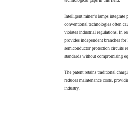
technological gaps in this field.
Intelligent miner’s lamps integrate 
conventional technologies often cau
violates industrial regulations. In 
provides independent branches for l
semiconductor protection circuits r
standards without compromising e
The patent retains traditional chargi
reduces maintenance costs, providin
industry.