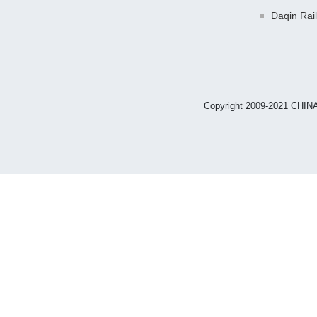
Daqin Rai
Copyright 2009-2021 CHIN