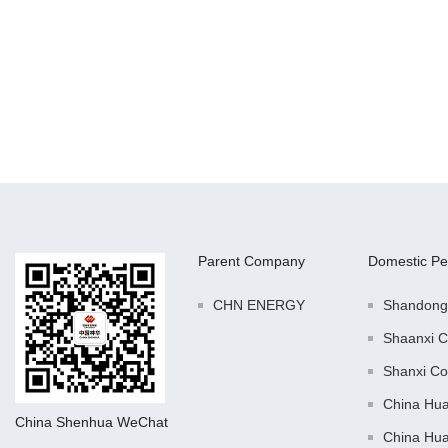
Parent Company
Domestic Pe
CHN ENERGY
Shandong
Shaanxi C
Shanxi Co
China Hu
China Shenhua WeChat
China Hu