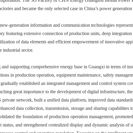
ransportation. The 5G Factory of CHN Energy Guangtou Beihai Power P
actories and became the only selected case in China’s power generation 
 new-generation information and communication technologies represented 
ry featuring extensive connection of production units, deep integration
ilization of data elements and efficient empowerment of innovative appl
e industrial sector.
ng and supporting comprehensive energy base in Guangxi in terms of ins
cations in production operation, equipment maintenance, safety manage
nd gradually established an integrated management and control system c
aching great importance to the development of digital infrastructure, t
 private network, built a unified data platform, improved data standard
hanced data collection, transmission, storage and sharing capabilities 
nsolidated the foundation of production operation management, promoted
 status, and strengthened centralized display and dynamic analysis of o