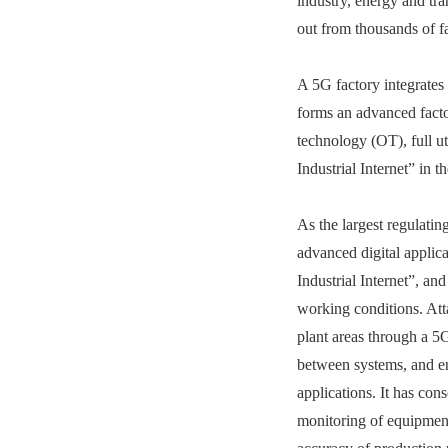
industry, energy and t
out from thousands of f
A 5G factory integrates
forms an advanced facto
technology (OT), full ut
Industrial Internet” in th
As the largest regulati
advanced digital appli
Industrial Internet”, a
working conditions. Att
plant areas through a 5G
between systems, and en
applications. It has co
monitoring of equipment