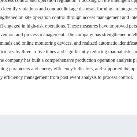
process control and operation regulation. Focusing on the intelligent 
 identify violations and conduct linkage disposal, forming an integra
rengthened on-site operation control through access management and inte
taff engaged in high-risk operations. These measures have improved pers
revention and process management. The company has strengthened intel
erminals and online monitoring devices, and realized automatic identific
ficiency by three to five times and significantly reducing manual risks a
he company has built a comprehensive production operation analysis pl
rating parameters and energy efficiency indicators, and supported the 
rgy efficiency management from post-event analysis to process control.