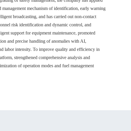
upgrading of safety management, the company has applied
ted management mechanism of identification, early warning
lligent broadcasting, and has carried out non-contact
onnel risk identification and dynamic control, and
ligent support for equipment maintenance, promoted
ation and precise handling of anomalies with AI,
nd labor intensity. To improve quality and efficiency in
atform, strengthened comprehensive analysis and
optimization of operation modes and fuel management