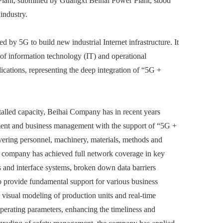
lant, submitted by Guangxi Beihai Power Plant, stood
industry.
by 5G to build new industrial Internet infrastructure. It
 of information technology (IT) and operational
ications, representing the deep integration of “5G +
talled capacity, Beihai Company has in recent years
ment and business management with the support of “5G +
overing personnel, machinery, materials, methods and
he company has achieved full network coverage in key
s and interface systems, broken down data barriers
to provide fundamental support for various business
 visual modeling of production units and real-time
perating parameters, enhancing the timeliness and