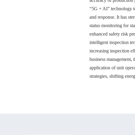
accuracy of production 
“5G + AI” technology to
and response. It has st
status monitoring for s
enhanced safety risk p
intelligent inspection t
increasing inspection ef
business management, t
application of unit ope
strategies, shifting ene