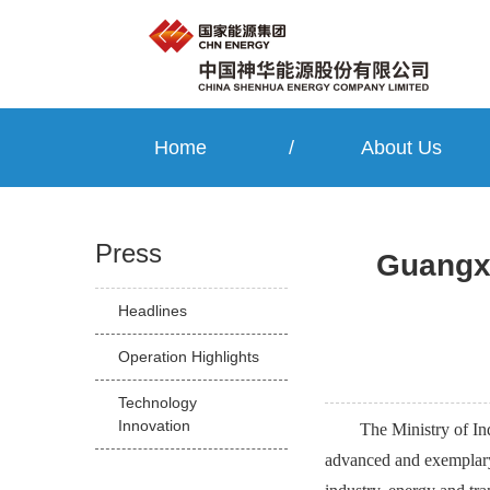
Home
/
About Us
Press
Guangxi
Headlines
Operation Highlights
Technology
Innovation
The Ministry of In
advanced and exemplary 