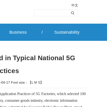
中文
Business
/
Sustainability
 in Typical National 5G
ctices
-04-17
Font size：【
L
M
S
】
pplication Practices of 5G Factories, which selected 100
ry, consumer goods industry, electronic information