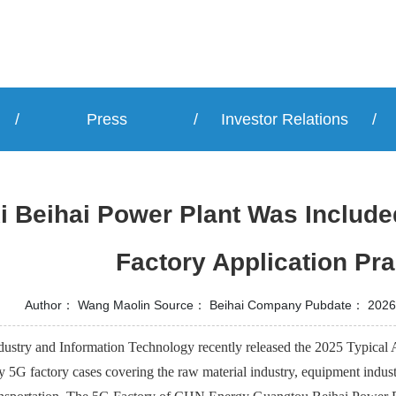
/
Press
/
Investor Relations
/
 Beihai Power Plant Was Included
Factory Application Pra
Author：
Wang Maolin
Source：
Beihai Company
Pubdate：
2026
dustry and Information Technology recently released the 2025 Typical A
5G factory cases covering the raw material industry, equipment indust