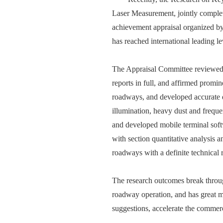
Laser Measurement, jointly comple
achievement appraisal organized by
has reached international leading le
The Appraisal Committee reviewed pr
reports in full, and affirmed promi
roadways, and developed accurate q
illumination, heavy dust and frequ
and developed mobile terminal soft
with section quantitative analysis 
roadways with a definite technical 
The research outcomes break through
roadway operation, and has great ma
suggestions, accelerate the commerci