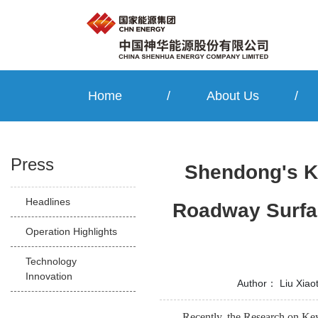
Home
/
About Us
/
Press
Shendong's Ke
Headlines
Roadway Surfac
Operation Highlights
Technology
Innovation
Author：
Liu Xiao
Recently, the Research on Ke