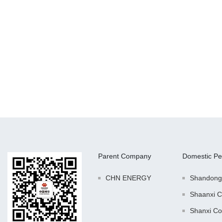
Parent Company
Domestic Pe
CHN ENERGY
Shandong
Shaanxi C
Shanxi Co