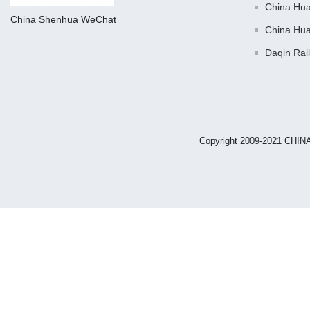
China Hu
China Shenhua WeChat
China Hu
Daqin Rai
Copyright 2009-2021 CHIN