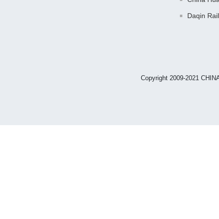
Daqin Rai
Copyright 2009-2021 CHIN