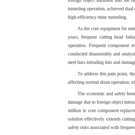
foreign object intrusion into the 
tunneling operation, achieved dual
high-efficiency mine tunneling.
As the core equipment for mine
years, frequent cutting head fail
operation. Frequent component re
conducted disassembly and analysis
steel bars intruding into and damagi
To address this pain point, th
affecting normal drum operation, ef
The economic and safety benefi
damage due to foreign object intr
million in core component replace
solution effectively extends cutti
safety risks associated with freque