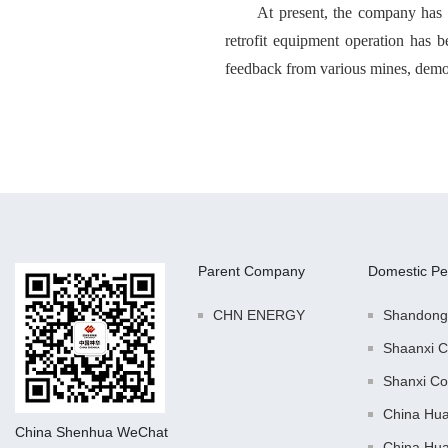
At present, the company has c
retrofit equipment operation has be
feedback from various mines, demons
Parent Company
Domestic Pe
CHN ENERGY
Shandong
Shaanxi C
Shanxi Co
China Hu
China Shenhua WeChat
China Hu