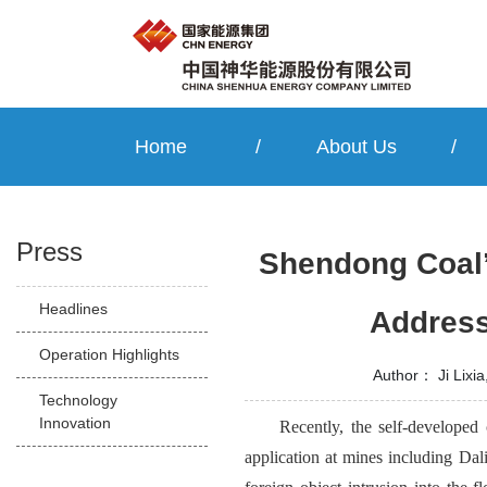
Home
/
About Us
/
Press
Shendong Coal’
Headlines
Address
Operation Highlights
Author：
Ji Lixi
Technology
Innovation
Recently, the self-developed
application at mines including Da